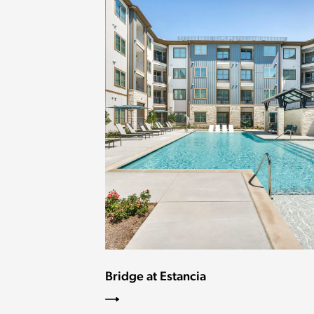
Bridge at Estancia