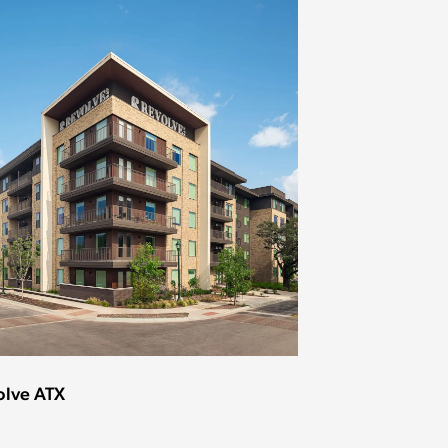
olve ATX