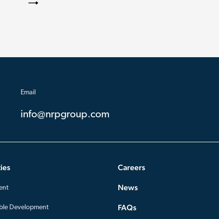
Email
info@nrpgroup.com
ies
Careers
News
ent
FAQs
ble Development