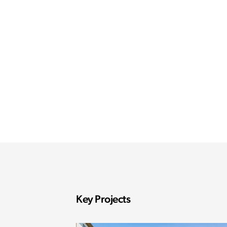
Key Projects