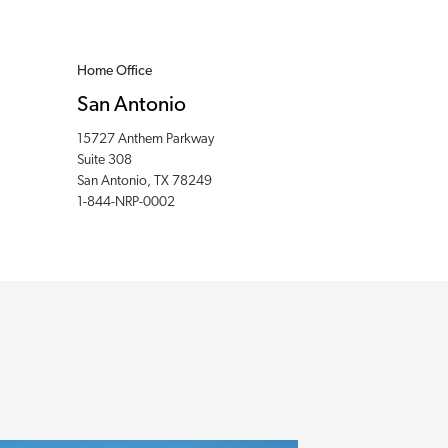
Home Office
San Antonio
15727 Anthem Parkway
Suite 308
San Antonio, TX 78249
1-844-NRP-0002