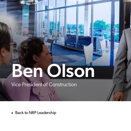
Ben Olson
Vice President of Construction
Back to NRP Leadership