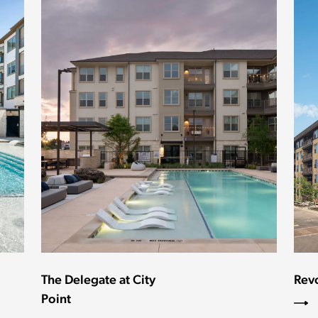
The Delegate at City
Rev
Point