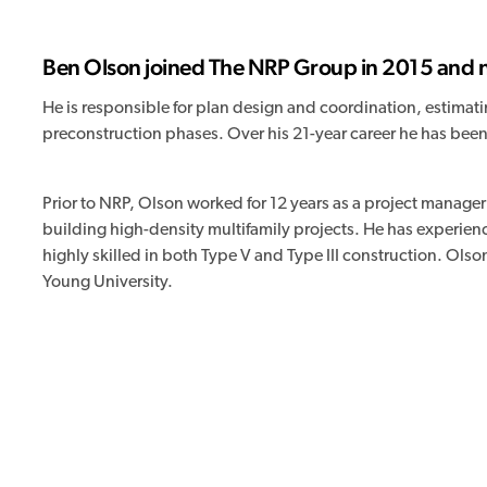
Ben Olson joined The NRP Group in 2015 and no
He is responsible for plan design and coordination, estima
preconstruction phases. Over his 21-year career he has been
Prior to NRP, Olson worked for 12 years as a project manager
building high-density multifamily projects. He has experienc
highly skilled in both Type V and Type III construction. Ol
Young University.