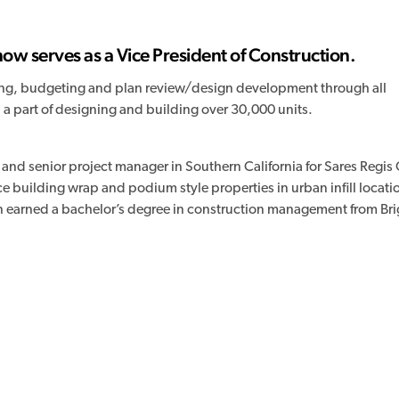
w serves as a Vice President of Construction.
ting, budgeting and plan review/design development through all
 a part of designing and building over 30,000 units.
 and senior project manager in Southern California for Sares Regi
e building wrap and podium style properties in urban infill locati
son earned a bachelor’s degree in construction management from B