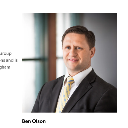
s Group
ons and is
righam
Ben Olson