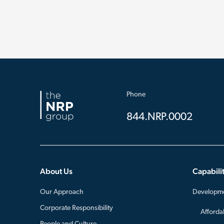
Phone
844.NRP.0002
About Us
Capabilit
Our Approach
Developm
Corporate Responsibility
Afforda