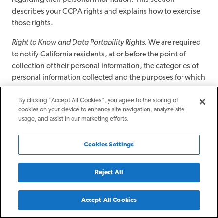
regarding their personal information. This section
describes your CCPA rights and explains how to exercise
those rights.
Right to Know and Data Portability Rights.
We are required
to notify California residents, at or before the point of
collection of their personal information, the categories of
personal information collected and the purposes for which
such information is used.
By clicking “Accept All Cookies”, you agree to the storing of
You, or an authorized agent, have the right to request that
cookies on your device to enhance site navigation, analyze site
usage, and assist in our marketing efforts.
we disclose certain information to you about our collection
and use of your personal information. Once we receive and
confirm your verifiable consumer request, we will disclose
Cookies Settings
to you:
Reject All
The categories of personal information we collected
about you.
The categories of sources for the personal information
Accept All Cookies
we collected about you.