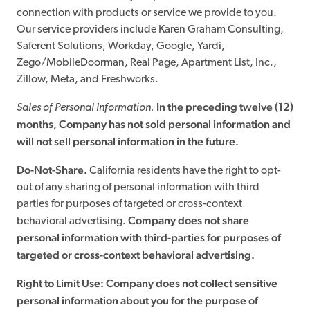
connection with products or service we provide to you.
Our service providers include Karen Graham Consulting,
Saferent Solutions, Workday, Google, Yardi,
Zego/MobileDoorman, Real Page, Apartment List, Inc.,
Zillow, Meta, and Freshworks.
In the preceding twelve (12)
Sales of Personal Information.
months, Company has not sold personal information and
will not sell personal information in the future.
Do-Not-Share.
California residents have the right to opt-
out of any sharing of personal information with third
parties for purposes of targeted or cross-context
Company does not share
behavioral advertising.
personal information with third-parties for purposes of
targeted or cross-context behavioral advertising.
Right to Limit Use: Company does not collect sensitive
personal information about you for the purpose of