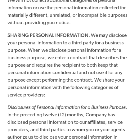
We will not collect additional categories of personal
information or use the personal information collected for
materially different, unrelated, or incompatible purposes
without providing you notice.
SHARING PERSONAL INFORMATION.
We may disclose
your personal information to a third party for a business
purpose. When we disclose personal information for a
business purpose, we enter a contract that describes the
purpose and requires the recipient to both keep that
personal information confidential and not use it for any
purpose except performing the contract. We share your
personal information with the following categories of
service providers:
Disclosures of Personal Information for a Business Purpose.
In the preceding twelve (12) months, Company has
disclosed personal information to our affiliates, service
providers, and third parties to whom you or your agents
authorize us to disclose your personal information in