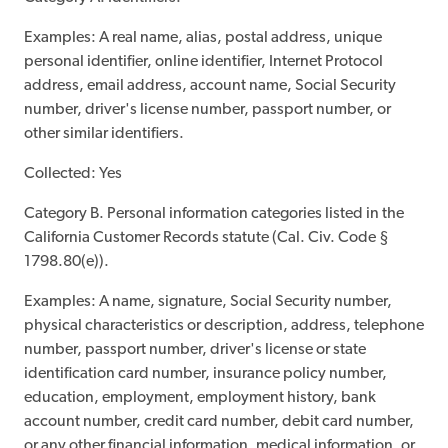
Examples: A real name, alias, postal address, unique
personal identifier, online identifier, Internet Protocol
address, email address, account name, Social Security
number, driver's license number, passport number, or
other similar identifiers.
Collected: Yes
Category B. Personal information categories listed in the
California Customer Records statute (Cal. Civ. Code §
1798.80(e)).
Examples: A name, signature, Social Security number,
physical characteristics or description, address, telephone
number, passport number, driver's license or state
identification card number, insurance policy number,
education, employment, employment history, bank
account number, credit card number, debit card number,
or any other financial information, medical information, or