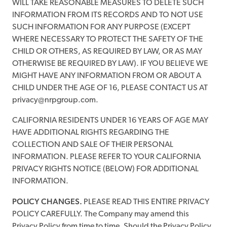
WILL TAKE REASONABLE MEASURES TO DELETE SUCH
INFORMATION FROM ITS RECORDS AND TO NOT USE
SUCH INFORMATION FOR ANY PURPOSE (EXCEPT
WHERE NECESSARY TO PROTECT THE SAFETY OF THE
CHILD OR OTHERS, AS REQUIRED BY LAW, OR AS MAY
OTHERWISE BE REQUIRED BY LAW). IF YOU BELIEVE WE
MIGHT HAVE ANY INFORMATION FROM OR ABOUT A
CHILD UNDER THE AGE OF 16, PLEASE CONTACT US AT
privacy@nrpgroup.com.
CALIFORNIA RESIDENTS UNDER 16 YEARS OF AGE MAY
HAVE ADDITIONAL RIGHTS REGARDING THE
COLLECTION AND SALE OF THEIR PERSONAL
INFORMATION. PLEASE REFER TO YOUR CALIFORNIA
PRIVACY RIGHTS NOTICE (BELOW) FOR ADDITIONAL
INFORMATION.
POLICY CHANGES.
PLEASE READ THIS ENTIRE PRIVACY
POLICY CAREFULLY. The Company may amend this
Privacy Policy from time to time. Should the Privacy Policy