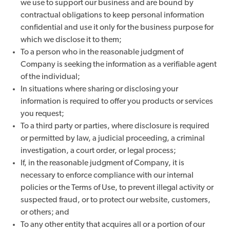
we use to support our business and are bound by
contractual obligations to keep personal information
confidential and use it only for the business purpose for
which we disclose it to them;
To a person who in the reasonable judgment of
Company is seeking the information as a verifiable agent
of the individual;
In situations where sharing or disclosing your
information is required to offer you products or services
you request;
To a third party or parties, where disclosure is required
or permitted by law, a judicial proceeding, a criminal
investigation, a court order, or legal process;
If, in the reasonable judgment of Company, it is
necessary to enforce compliance with our internal
policies or the Terms of Use, to prevent illegal activity or
suspected fraud, or to protect our website, customers,
or others; and
To any other entity that acquires all or a portion of our