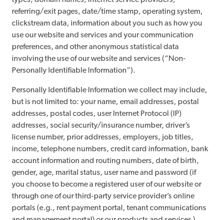
types, domain names, internet service providers,
referring/exit pages, date/time stamp, operating system,
clickstream data, information about you such as how you
use our website and services and your communication
preferences, and other anonymous statistical data
involving the use of our website and services (“Non-
Personally Identifiable Information”).
Personally Identifiable Information we collect may include,
but is not limited to: your name, email addresses, postal
addresses, postal codes, user Internet Protocol (IP)
addresses, social security/insurance number, driver’s
license number, prior addresses, employers, job titles,
income, telephone numbers, credit card information, bank
account information and routing numbers, date of birth,
gender, age, marital status, user name and password (if
you choose to become a registered user of our website or
through one of our third-party service provider’s online
portals (e.g., rent payment portal, tenant communications