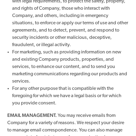
with legal requirements, to protect the safety, property,
and rights of Company, those who interact with
Company, and others, including in emergency
situations, to enforce or apply our terms of use and other
agreements, and to detect, prevent, and respond to
security incidents or other malicious, deceptive,
fraudulent, or illegal activity.
For marketing, such as providing information on new
and existing Company products, properties, and
services, to enhance our content, and to send you
marketing communications regarding our products and
services.
For any other purpose that is compatible with the
foregoing for which we have a legal basis or for which
you provide consent.
EMAIL MANAGEMENT.
You may receive emails from
Company for a variety of reasons. We respect your desire
to manage email correspondence. You can also manage