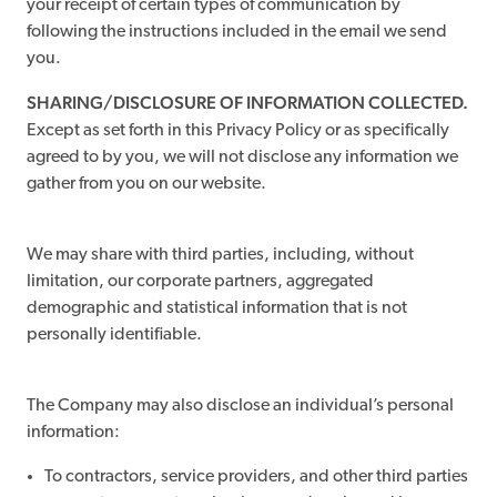
your receipt of certain types of communication by
following the instructions included in the email we send
you.
SHARING/DISCLOSURE OF INFORMATION COLLECTED.
Except as set forth in this Privacy Policy or as specifically
agreed to by you, we will not disclose any information we
gather from you on our website.
We may share with third parties, including, without
limitation, our corporate partners, aggregated
demographic and statistical information that is not
personally identifiable.
The Company may also disclose an individual’s personal
information:
To contractors, service providers, and other third parties