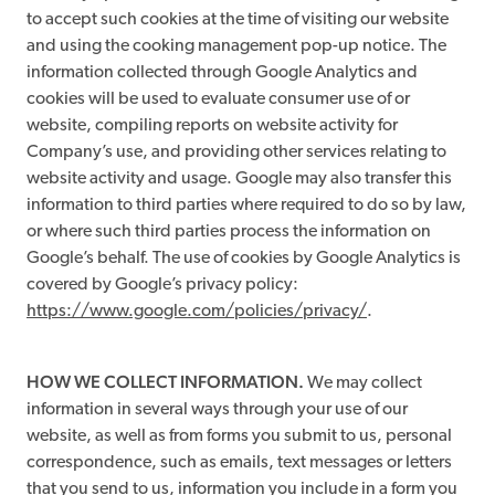
to accept such cookies at the time of visiting our website
and using the cooking management pop-up notice. The
information collected through Google Analytics and
cookies will be used to evaluate consumer use of or
website, compiling reports on website activity for
Company’s use, and providing other services relating to
website activity and usage. Google may also transfer this
information to third parties where required to do so by law,
or where such third parties process the information on
Google’s behalf. The use of cookies by Google Analytics is
covered by Google’s privacy policy:
https://www.google.com/policies/privacy/
.
HOW WE COLLECT INFORMATION.
We may collect
information in several ways through your use of our
website, as well as from forms you submit to us, personal
correspondence, such as emails, text messages or letters
that you send to us, information you include in a form you