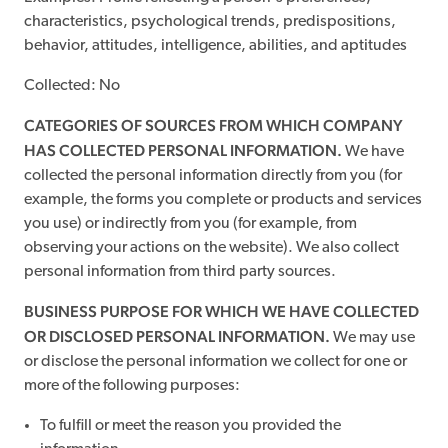
characteristics, psychological trends, predispositions,
behavior, attitudes, intelligence, abilities, and aptitudes
Collected: No
CATEGORIES OF SOURCES FROM WHICH COMPANY
HAS COLLECTED PERSONAL INFORMATION.
We have
collected the personal information directly from you (for
example, the forms you complete or products and services
you use) or indirectly from you (for example, from
observing your actions on the website). We also collect
personal information from third party sources.
BUSINESS PURPOSE FOR WHICH WE HAVE COLLECTED
OR DISCLOSED PERSONAL INFORMATION.
We may use
or disclose the personal information we collect for one or
more of the following purposes:
To fulfill or meet the reason you provided the