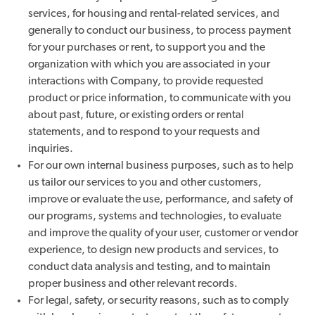
services, for housing and rental-related services, and
generally to conduct our business, to process payment
for your purchases or rent, to support you and the
organization with which you are associated in your
interactions with Company, to provide requested
product or price information, to communicate with you
about past, future, or existing orders or rental
statements, and to respond to your requests and
inquiries.
For our own internal business purposes, such as to help
us tailor our services to you and other customers,
improve or evaluate the use, performance, and safety of
our programs, systems and technologies, to evaluate
and improve the quality of your user, customer or vendor
experience, to design new products and services, to
conduct data analysis and testing, and to maintain
proper business and other relevant records.
For legal, safety, or security reasons, such as to comply