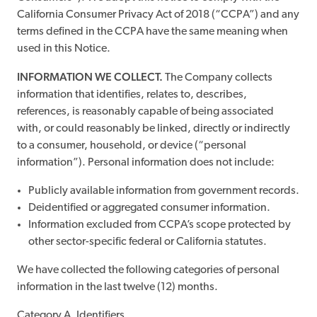
California Consumer Privacy Act of 2018 (“CCPA”) and any
terms defined in the CCPA have the same meaning when
used in this Notice.
INFORMATION WE COLLECT.
The Company collects
information that identifies, relates to, describes,
references, is reasonably capable of being associated
with, or could reasonably be linked, directly or indirectly
to a consumer, household, or device (“personal
information”). Personal information does not include:
Publicly available information from government records.
Deidentified or aggregated consumer information.
Information excluded from CCPA’s scope protected by
other sector-specific federal or California statutes.
We have collected the following categories of personal
information in the last twelve (12) months.
Category A. Identifiers.