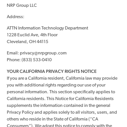
NRP Group LLC
Address:
ATTN Information Technology Department
1228 Euclid Ave, 4th Floor
Cleveland, OH 44115
Email: privacy@nrpgroup.com
Phone: (833) 533-0410
YOUR CALIFORNIA PRIVACY RIGHTS NOTICE
If you are a California resident, California law may provide
you with additional rights regarding our use of your
personal information. This section specifically applies to
California residents. This Notice for California Residents
supplements the information contained in the general
Privacy Policy and applies solely to all visitors, users, and
others who reside in the State of California (“CA
Consumers”). We adopt this notice to comply with the