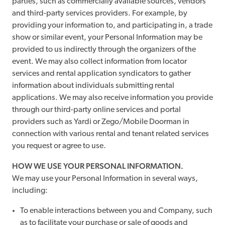
parties, such as commercially available sources, vendors
and third-party services providers. For example, by
providing your information to, and participating in, a trade
show or similar event, your Personal Information may be
provided to us indirectly through the organizers of the
event. We may also collect information from locator
services and rental application syndicators to gather
information about individuals submitting rental
applications. We may also receive information you provide
through our third-party online services and portal
providers such as Yardi or Zego/Mobile Doorman in
connection with various rental and tenant related services
you request or agree to use.
HOW WE USE YOUR PERSONAL INFORMATION.
We may use your Personal Information in several ways,
including:
To enable interactions between you and Company, such
as to facilitate your purchase or sale of goods and