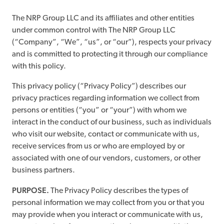
The NRP Group LLC and its affiliates and other entities
under common control with The NRP Group LLC
(“Company”, “We”, “us”, or “our”), respects your privacy
and is committed to protecting it through our compliance
with this policy.
This privacy policy (“Privacy Policy”) describes our
privacy practices regarding information we collect from
persons or entities (“you” or “your”) with whom we
interact in the conduct of our business, such as individuals
who visit our website, contact or communicate with us,
receive services from us or who are employed by or
associated with one of our vendors, customers, or other
business partners.
PURPOSE.
The Privacy Policy describes the types of
personal information we may collect from you or that you
may provide when you interact or communicate with us,