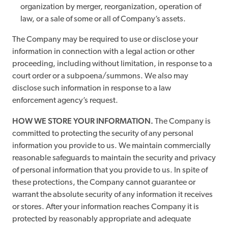
organization by merger, reorganization, operation of
law, or a sale of some or all of Company’s assets.
The Company may be required to use or disclose your
information in connection with a legal action or other
proceeding, including without limitation, in response to a
court order or a subpoena/summons. We also may
disclose such information in response to a law
enforcement agency’s request.
HOW WE STORE YOUR INFORMATION.
The Company is
committed to protecting the security of any personal
information you provide to us. We maintain commercially
reasonable safeguards to maintain the security and privacy
of personal information that you provide to us. In spite of
these protections, the Company cannot guarantee or
warrant the absolute security of any information it receives
or stores. After your information reaches Company it is
protected by reasonably appropriate and adequate