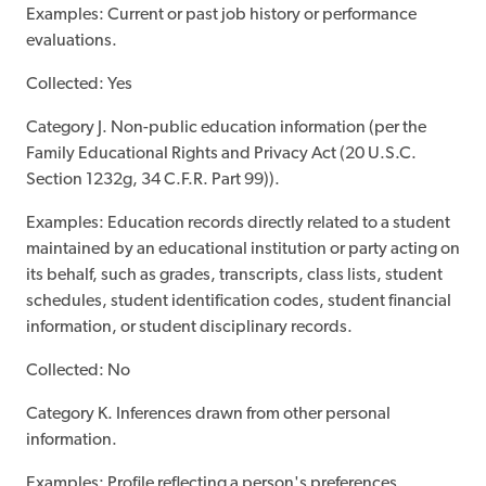
Examples: Current or past job history or performance
evaluations.
Collected: Yes
Category J. Non-public education information (per the
Family Educational Rights and Privacy Act (20 U.S.C.
Section 1232g, 34 C.F.R. Part 99)).
Examples: Education records directly related to a student
maintained by an educational institution or party acting on
its behalf, such as grades, transcripts, class lists, student
schedules, student identification codes, student financial
information, or student disciplinary records.
Collected: No
Category K. Inferences drawn from other personal
information.
Examples: Profile reflecting a person's preferences,