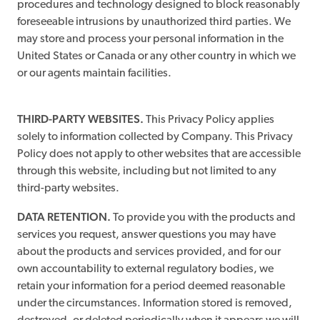
procedures and technology designed to block reasonably
foreseeable intrusions by unauthorized third parties. We
may store and process your personal information in the
United States or Canada or any other country in which we
or our agents maintain facilities.
THIRD-PARTY WEBSITES.
This Privacy Policy applies
solely to information collected by Company. This Privacy
Policy does not apply to other websites that are accessible
through this website, including but not limited to any
third-party websites.
DATA RETENTION.
To provide you with the products and
services you request, answer questions you may have
about the products and services provided, and for our
own accountability to external regulatory bodies, we
retain your information for a period deemed reasonable
under the circumstances. Information stored is removed,