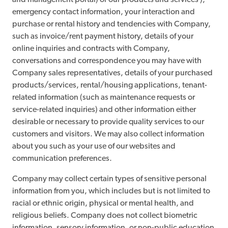
and management portal) or our products and services ),
emergency contact information, your interaction and
purchase or rental history and tendencies with Company,
such as invoice/rent payment history, details of your
online inquiries and contracts with Company,
conversations and correspondence you may have with
Company sales representatives, details of your purchased
products/services, rental/housing applications, tenant-
related information (such as maintenance requests or
service-related inquiries) and other information either
desirable or necessary to provide quality services to our
customers and visitors. We may also collect information
about you such as your use of our websites and
communication preferences.
Company may collect certain types of sensitive personal
information from you, which includes but is not limited to
racial or ethnic origin, physical or mental health, and
religious beliefs. Company does not collect biometric