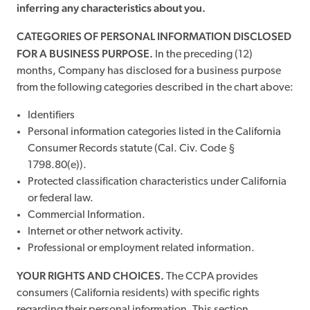
inferring any characteristics about you.
CATEGORIES OF PERSONAL INFORMATION DISCLOSED
FOR A BUSINESS PURPOSE.
In the preceding (12)
months, Company has disclosed for a business purpose
from the following categories described in the chart above:
Identifiers
Personal information categories listed in the California
Consumer Records statute (Cal. Civ. Code §
1798.80(e)).
Protected classification characteristics under California
or federal law.
Commercial Information.
Internet or other network activity.
Professional or employment related information.
YOUR RIGHTS AND CHOICES.
The CCPA provides
consumers (California residents) with specific rights