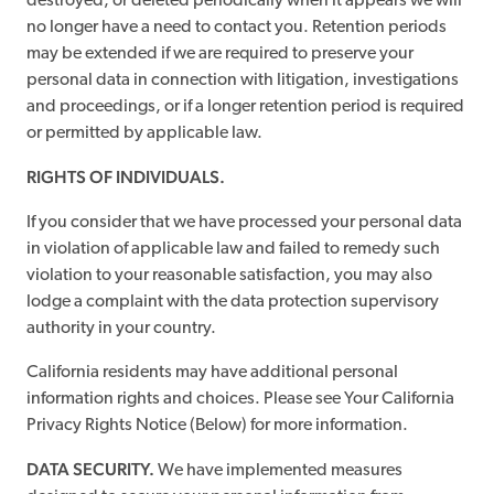
destroyed, or deleted periodically when it appears we will
no longer have a need to contact you. Retention periods
may be extended if we are required to preserve your
personal data in connection with litigation, investigations
and proceedings, or if a longer retention period is required
or permitted by applicable law.
RIGHTS OF INDIVIDUALS.
If you consider that we have processed your personal data
in violation of applicable law and failed to remedy such
violation to your reasonable satisfaction, you may also
lodge a complaint with the data protection supervisory
authority in your country.
California residents may have additional personal
information rights and choices. Please see Your California
Privacy Rights Notice (Below) for more information.
DATA SECURITY.
We have implemented measures