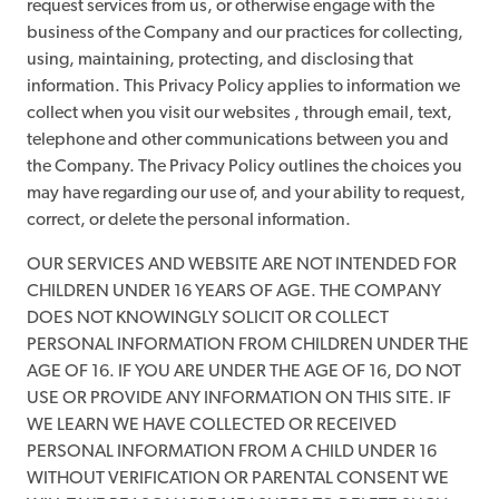
request services from us, or otherwise engage with the
business of the Company and our practices for collecting,
using, maintaining, protecting, and disclosing that
information. This Privacy Policy applies to information we
collect when you visit our websites , through email, text,
telephone and other communications between you and
the Company. The Privacy Policy outlines the choices you
may have regarding our use of, and your ability to request,
correct, or delete the personal information.
OUR SERVICES AND WEBSITE ARE NOT INTENDED FOR
CHILDREN UNDER 16 YEARS OF AGE. THE COMPANY
DOES NOT KNOWINGLY SOLICIT OR COLLECT
PERSONAL INFORMATION FROM CHILDREN UNDER THE
AGE OF 16. IF YOU ARE UNDER THE AGE OF 16, DO NOT
USE OR PROVIDE ANY INFORMATION ON THIS SITE. IF
WE LEARN WE HAVE COLLECTED OR RECEIVED
PERSONAL INFORMATION FROM A CHILD UNDER 16
WITHOUT VERIFICATION OR PARENTAL CONSENT WE