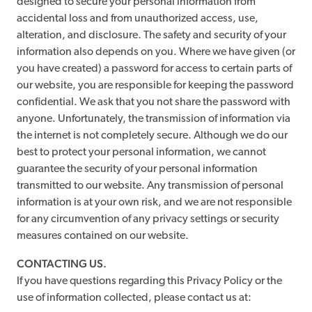
designed to secure your personal information from
accidental loss and from unauthorized access, use,
alteration, and disclosure. The safety and security of your
information also depends on you. Where we have given (or
you have created) a password for access to certain parts of
our website, you are responsible for keeping the password
confidential. We ask that you not share the password with
anyone. Unfortunately, the transmission of information via
the internet is not completely secure. Although we do our
best to protect your personal information, we cannot
guarantee the security of your personal information
transmitted to our website. Any transmission of personal
information is at your own risk, and we are not responsible
for any circumvention of any privacy settings or security
measures contained on our website.
CONTACTING US.
If you have questions regarding this Privacy Policy or the
use of information collected, please contact us at: