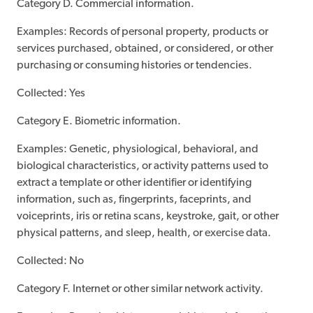
Category D. Commercial information.
Examples: Records of personal property, products or
services purchased, obtained, or considered, or other
purchasing or consuming histories or tendencies.
Collected: Yes
Category E. Biometric information.
Examples: Genetic, physiological, behavioral, and
biological characteristics, or activity patterns used to
extract a template or other identifier or identifying
information, such as, fingerprints, faceprints, and
voiceprints, iris or retina scans, keystroke, gait, or other
physical patterns, and sleep, health, or exercise data.
Collected: No
Category F. Internet or other similar network activity.