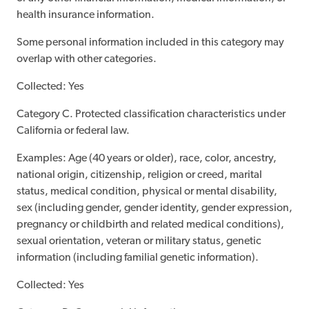
health insurance information.
Some personal information included in this category may
overlap with other categories.
Collected: Yes
Category C. Protected classification characteristics under
California or federal law.
Examples: Age (40 years or older), race, color, ancestry,
national origin, citizenship, religion or creed, marital
status, medical condition, physical or mental disability,
sex (including gender, gender identity, gender expression,
pregnancy or childbirth and related medical conditions),
sexual orientation, veteran or military status, genetic
information (including familial genetic information).
Collected: Yes