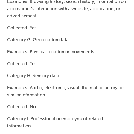
Examples: Browsing history, search history, information on
a consumer's interaction with a website, application, or
advertisement.
Collected: Yes
Category G. Geolocation data.
Examples: Physical location or movements.
Collected: Yes
Category H. Sensory data
Examples: Audio, electronic, visual, thermal, olfactory, or
similar information.
Collected: No
Category I. Professional or employment-related
information.