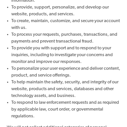
information.
To provide, support, personalize, and develop our
website, products, and services.
To create, maintain, customize, and secure your account
with us.
To process your requests, purchases, transactions, and
payments and prevent transactional fraud.
To provide you with support and to respond to your
inquiries, including to investigate your concerns and
monitor and improve our responses.
To personalize your user experience and deliver content,
product, and service offerings.
To help maintain the safety, security, and integrity of our
website, products and services, databases and other
technology assets, and business.
To respond to law enforcement requests and as required
by applicable law, court order, or governmental
regulations.