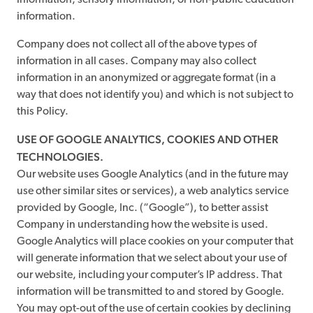
information, sensory information, or non-public education
information.
Company does not collect all of the above types of
information in all cases. Company may also collect
information in an anonymized or aggregate format (in a
way that does not identify you) and which is not subject to
this Policy.
USE OF GOOGLE ANALYTICS, COOKIES AND OTHER
TECHNOLOGIES.
Our website uses Google Analytics (and in the future may
use other similar sites or services), a web analytics service
provided by Google, Inc. (“Google”), to better assist
Company in understanding how the website is used.
Google Analytics will place cookies on your computer that
will generate information that we select about your use of
our website, including your computer’s IP address. That
information will be transmitted to and stored by Google.
You may opt-out of the use of certain cookies by declining