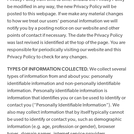
be modified in any way, the new Privacy Policy will be
posted to this webpage. If we make any material changes
to how we treat our users’ personal information we will
notify you by a posting notice on our website and other
points of contact if necessary. The date the Privacy Policy
was last revised is identified at the top of the page. You are
responsible for periodically visiting our website and this
Privacy Policy to check for any changes.
TYPES OF INFORMATION COLLECTED.
We collect several
types of information from and about you: personally
identifiable information and non-personally identifiable
information. Personally identifiable information is
information that identifies you or can be used to identify or
contact you (“Personally Identifiable Information”). We
also may collect information that by itself typically cannot
be used to identify or contact you, such as demographic
information (e.g. age, profession or gender), browser