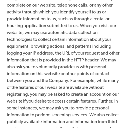
complete on our website, telephone calls, or any other
activity through which you identify yourself to us or
provide information to us, such as through a rental or
housing application submitted to us. When you visit our
website, we may use automatic data collection
technologies to collect certain information about your
equipment, browsing actions, and patterns including
logging your IP address, the URL of your request and other
information that is provided in the HTTP header. We may
also ask you to voluntarily provide us with personal
information on this website or other points of contact
between you and the Company. For example, while many
of the features of our website are available without
registering, you may be asked to create an account on our
website if you desire to access certain features. Further, in
some instances, we may ask you to provide personal
information to perform screening services. We also collect
publicly available information and information from third