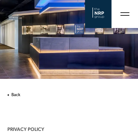
Back
PRIVACY POLICY