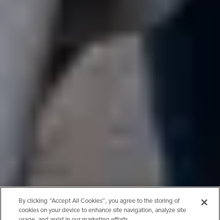
By clicking “Accept All Cookies”, you agree to the storing of
cookies on your device to enhance site navigation, analyze site
usage, and assist in our marketing efforts.