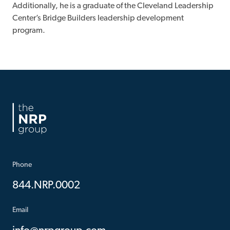
Additionally, he is a graduate of the Cleveland Leadership
Center’s Bridge Builders leadership development
program.
Phone
844.NRP.0002
Email