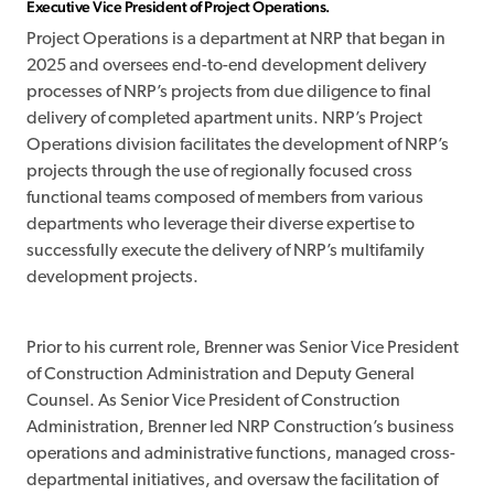
Executive Vice President of Project Operations.
Project Operations is a department at NRP that began in
2025 and oversees end-to-end development delivery
processes of NRP’s projects from due diligence to final
delivery of completed apartment units. NRP’s Project
Operations division facilitates the development of NRP’s
projects through the use of regionally focused cross
functional teams composed of members from various
departments who leverage their diverse expertise to
successfully execute the delivery of NRP’s multifamily
development projects.
Prior to his current role, Brenner was Senior Vice President
of Construction Administration and Deputy General
Counsel. As Senior Vice President of Construction
Administration, Brenner led NRP Construction’s business
operations and administrative functions, managed cross-
departmental initiatives, and oversaw the facilitation of