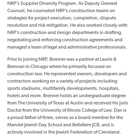
NRP’s Supplier Diversity Program. As Deputy General
Counsel, he counseled NRP’s construction teams on
strategies for project execution, completion, dispute
resolution and risk mitigation. He also worked closely with
NRP’s construction and design departments in drafting,
negotiating and enforcing construction agreements and
managed a team of legal and administrative professionals.
Prior to joining NRP, Brenner was a partner at Laurie &
Brennan in Chicago where he primarily focused on
construction law. He represented owners, developers and
contractors working on a variety of projects including
sports stadiums, multifamily developments, hospitals,
hotels and more. Brenner holds an undergraduate degree
from The University of Texas at Austin and received his Juris
Doctor from the University of Illinois College of Law. Dan is
a proud father of three, serves as a board member for the
Mandel Jewish Day School and Bellefaire JCB, and is
actively involved in the Jewish Federation of Cleveland.