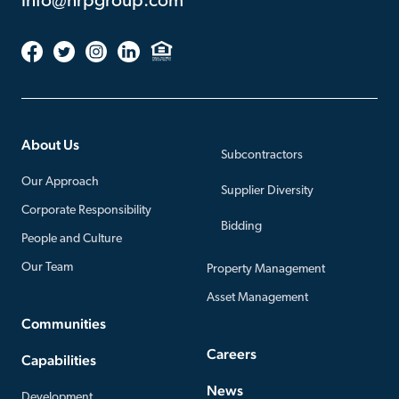
info@nrpgroup.com
About Us
Subcontractors
Our Approach
Supplier Diversity
Corporate Responsibility
Bidding
People and Culture
Our Team
Property Management
Asset Management
Communities
Careers
Capabilities
News
Development