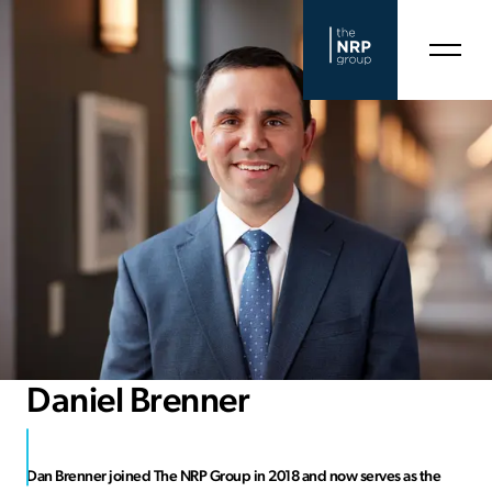
Daniel Brenner
Dan Brenner joined The NRP Group in 2018 and now serves as the