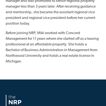
manager and was promoted to senior regional property
manager less than 3 years later. After receiving guidance
and mentorship, she became the assistant regional vice
president and regional vice president before her current
position today.
Before joining NRP, Miki worked with Concord
Management for 11 years where she started off as a leasing
professional at an affordable property. She holds a
Bachelor of Business Administration in Management from
Northwood University and holds a real estate license in
Michigan.