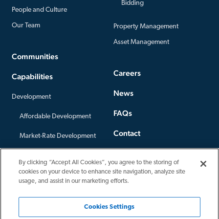
Bidding
People and Culture
Our Team
Property Management
Asset Management
Communities
Careers
Capabilities
News
Development
FAQs
Affordable Development
Contact
Market-Rate Development
Offices
Construction
By clicking “Accept All Cookies”, you agree to the storing of
Privacy Policy
cookies on your device to enhance site navigation, analyze site
Third-Party Construction
usage, and assist in our marketing efforts.
Cookies Settings