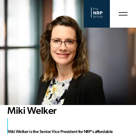
Miki Welker
Miki Welker is the Senior Vice President for NRP’s affordable