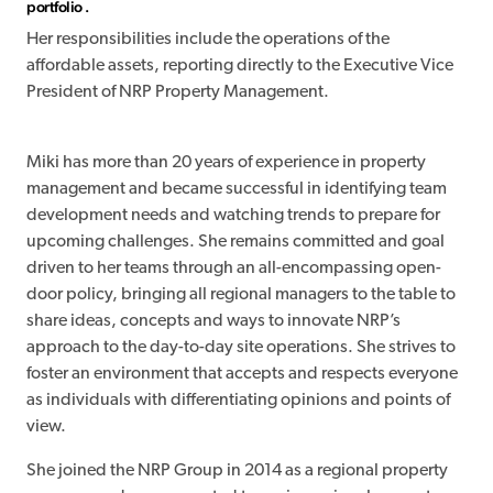
portfolio .
Her responsibilities include the operations of the
affordable assets, reporting directly to the Executive Vice
President of NRP Property Management.
Miki has more than 20 years of experience in property
management and became successful in identifying team
development needs and watching trends to prepare for
upcoming challenges. She remains committed and goal
driven to her teams through an all-encompassing open-
door policy, bringing all regional managers to the table to
share ideas, concepts and ways to innovate NRP’s
approach to the day-to-day site operations. She strives to
foster an environment that accepts and respects everyone
as individuals with differentiating opinions and points of
view.
She joined the NRP Group in 2014 as a regional property