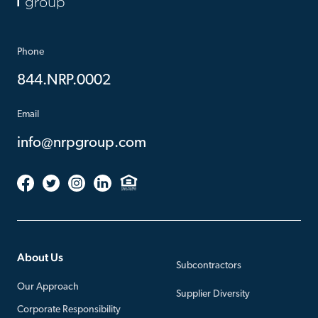
Phone
844.NRP.0002
Email
info@nrpgroup.com
About Us
Subcontractors
Our Approach
Supplier Diversity
Corporate Responsibility