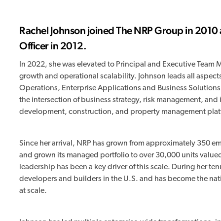
Rachel Johnson joined The NRP Group in 2010 
Officer in 2012.
In 2022, she was elevated to Principal and Executive Team Me
growth and operational scalability. Johnson leads all aspects
Operations, Enterprise Applications and Business Solutions,
the intersection of business strategy, risk management, and 
development, construction, and property management plat
Since her arrival, NRP has grown from approximately 350 em
and grown its managed portfolio to over 30,000 units value
leadership has been a key driver of this scale. During her t
developers and builders in the U.S. and has become the nat
at scale.