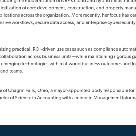
ncluding the modernization of NRP’s cloud and hybrid infrastructu
digitization of core development, construction, and property ma
pplications across the organization. More recently, her focus has c
tensive workflows, secure data access, and enterprise cybersecurity
asizing practical, ROI-driven use cases such as compliance automa
d collaboration across business units—while maintaining rigorous 
ng emerging technologies with real-world business outcomes and fo
, and teams.
ge of Chagrin Falls, Ohio, a mayor-appointed body responsible for
helor of Science in Accounting with a minor in Management Inform