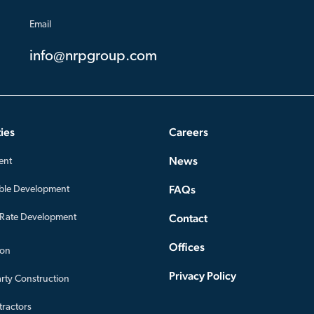
Email
info@nrpgroup.com
ies
Careers
News
ent
FAQs
ble Development
Contact
-Rate Development
Offices
ion
Privacy Policy
arty Construction
ractors