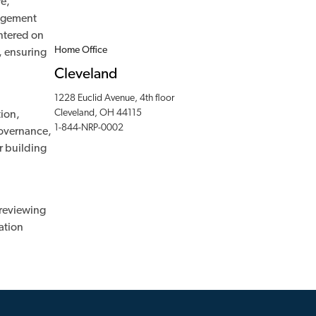
re,
nagement
entered on
Home Office
, ensuring
Cleveland
1228 Euclid Avenue, 4th floor
Cleveland, OH 44115
tion,
1-844-NRP-0002
governance,
r building
 reviewing
ation