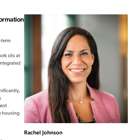
formation
-term
rk sits at
integrated
ificantly,
s
gest
e housing
Rachel Johnson