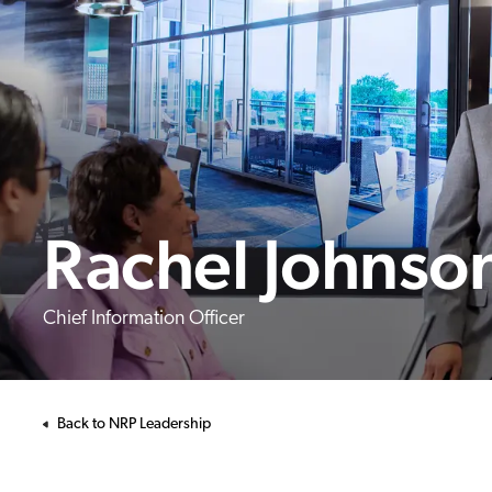
Rachel Johnso
Chief Information Officer
Back to NRP Leadership