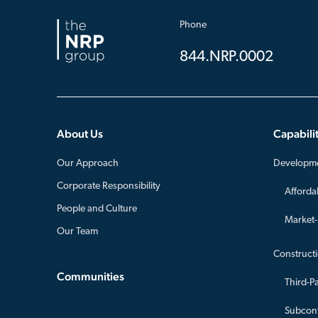
Phone
844.NRP.0002
About Us
Capabilit
Our Approach
Developm
Corporate Responsibility
Afforda
People and Culture
Market
Our Team
Construct
Communities
Third-P
Subcont