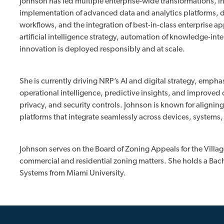
Johnson has led multiple enterprise-wide transformations, i
implementation of advanced data and analytics platforms, 
workflows, and the integration of best-in-class enterprise a
artificial intelligence strategy, automation of knowledge-in
innovation is deployed responsibly and at scale.
She is currently driving NRP’s AI and digital strategy, emph
operational intelligence, predictive insights, and improve
privacy, and security controls. Johnson is known for aligni
platforms that integrate seamlessly across devices, systems
Johnson serves on the Board of Zoning Appeals for the Villa
commercial and residential zoning matters. She holds a Bac
Systems from Miami University.