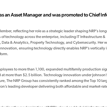
as an Asset Manager and was promoted to Chief In
mber, reflecting her role as a strategic leader shaping NRP’s long
 of technology across the enterprise, including IT Infrastructure &
 Data & Analytics, Property Technology, and Cybersecurity. Her wo
innovation, ensuring technology directly enables NRP’s vertically 
form.
ployees to more than 1,100, expanded multifamily production sign
d at more than $2.5 billion. Technology innovation under Johnson’
enure, The NRP Group has consistently ranked among the Top 10 lar
ion’s leading developer delivering both affordable and market-rat