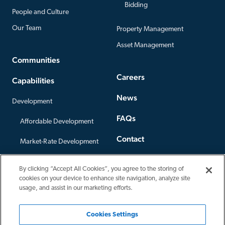
Bidding
People and Culture
Our Team
Property Management
Asset Management
Communities
Careers
Capabilities
News
Development
FAQs
Affordable Development
Contact
Market-Rate Development
Offices
Construction
By clicking “Accept All Cookies”, you agree to the storing of
Privacy Policy
cookies on your device to enhance site navigation, analyze site
Third-Party Construction
usage, and assist in our marketing efforts.
Cookies Settings