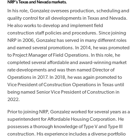
NRP’s Texas and Nevada markets.
In his role, Gonzalez oversees production, scheduling and
quality control for all developments in Texas and Nevada.
He also works to develop and implement field
construction staff policies and procedures. Since joining
NRP in 2006, Gonzalez has served in many different roles
and earned several promotions. In 2014, he was promoted
to Project Manager of Field Operations. In this role, he
completed several affordable and award-winning market
rate developments and was then named Director of
Operations in 2017. In 2018, he was again promoted to
Vice President of Construction Operations in Texas until
being named Senior Vice President of Construction in
2022.
Prior to joining NRP, Gonzalez worked for several years as a
superintendent for Affordable Housing Corporation. He
possesses a thorough knowledge of Type V and Type III
construction. His experience includes a diverse portfolio