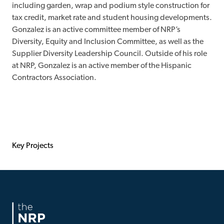
including garden, wrap and podium style construction for
tax credit, market rate and student housing developments.
Gonzalez is an active committee member of NRP’s
Diversity, Equity and Inclusion Committee, as well as the
Supplier Diversity Leadership Council. Outside of his role
at NRP, Gonzalez is an active member of the Hispanic
Contractors Association.
Key Projects