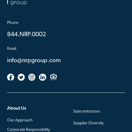
Phone
844.NRP.0002
Email
info@nrpgroup.com
About Us
Subcontractors
Our Approach
Supplier Diversity
Corporate Responsibility