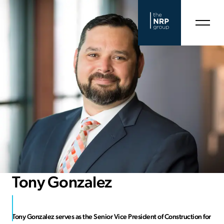
Tony Gonzalez
Tony Gonzalez serves as the Senior Vice President of Construction for