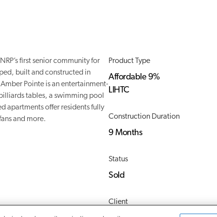
RP’s first senior community for
Product Type
ed, built and constructed in
Affordable 9%
Amber Pointe is an entertainment-
LIHTC
 billiards tables, a swimming pool
d apartments offer residents fully
Construction Duration
 fans and more.
9 Months
Status
Sold
Client