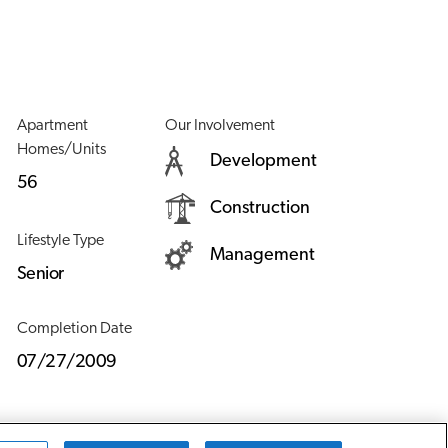
Apartment
Our Involvement
Homes/Units
Development
56
Construction
Lifestyle Type
Management
Senior
Completion Date
07/27/2009