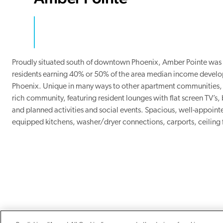
Proudly situated south of downtown Phoenix, Amber Pointe was N
residents earning 40% or 50% of the area median income develop
Phoenix. Unique in many ways to other apartment communities, 
rich community, featuring resident lounges with flat screen TV’s,
and planned activities and social events. Spacious, well-appointe
equipped kitchens, washer/dryer connections, carports, ceiling