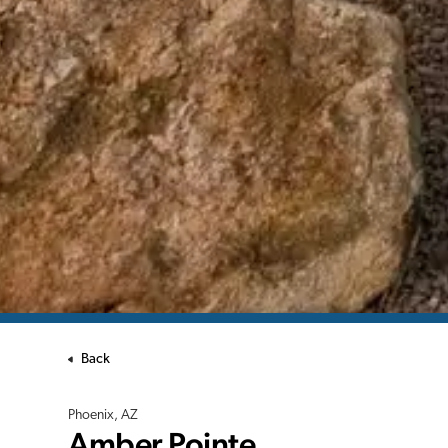
Back
Phoenix, AZ
Amber Pointe