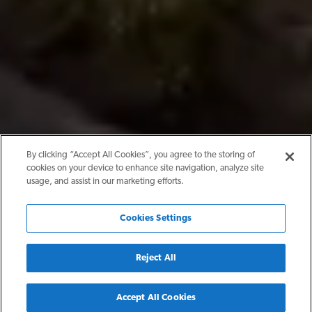
By clicking “Accept All Cookies”, you agree to the storing of
cookies on your device to enhance site navigation, analyze site
usage, and assist in our marketing efforts.
Cookies Settings
Reject All
Back
Accept All Cookies