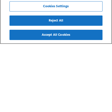
Cookies Settings
Reject All
Back
Accept All Cookies
Detroit, MI
Northwest Unity Homes
Northwest Unity Homes is part of NRP’s Detroit Residences
featuring spacious three- and four-bedroom single family
homes throughout the city of Detroit for residents earning
30-60% of the area median income. Each home features an
attached or detached garage, fully equipped kitchen, and