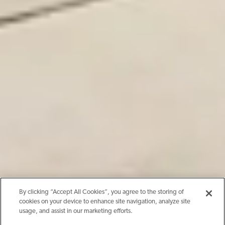
By clicking “Accept All Cookies”, you agree to the storing of
cookies on your device to enhance site navigation, analyze site
usage, and assist in our marketing efforts.