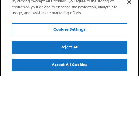
By clicking “Accept All Cookies”, you agree to the storing of
cookies on your device to enhance site navigation, analyze site
usage, and assist in our marketing efforts.
Cookies Settings
Reject All
Back
Accept All Cookies
Detroit, MI
Saks Park Homes
Saks Park Homes are three- and four-bedroom single family
rental homes for residents earning 30-60% of the area