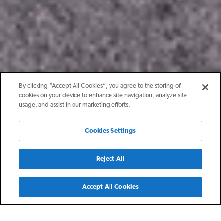
By clicking “Accept All Cookies”, you agree to the storing of
cookies on your device to enhance site navigation, analyze site
usage, and assist in our marketing efforts.
Cookies Settings
Reject All
Back
Accept All Cookies
Show Low, AZ