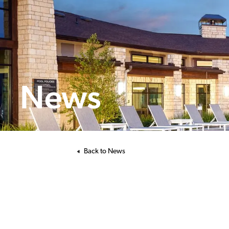
News
Back to News