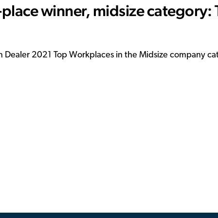
place winner, midsize category:
ain Dealer 2021 Top Workplaces in the Midsize company ca