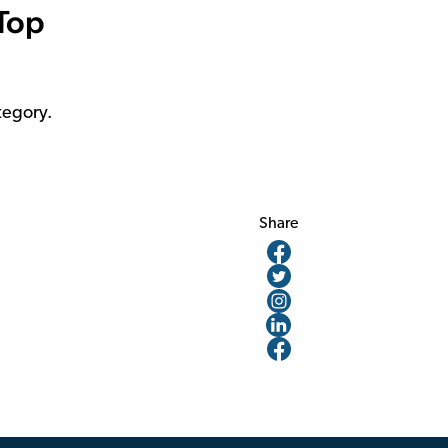
 Top
tegory.
Share