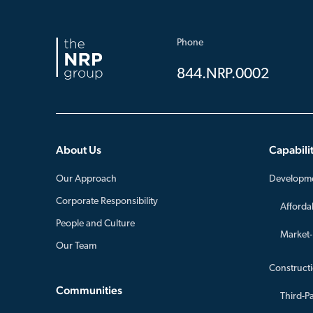
Phone
844.NRP.0002
About Us
Capabilit
Our Approach
Developm
Corporate Responsibility
Afforda
People and Culture
Market
Our Team
Construct
Communities
Third-P