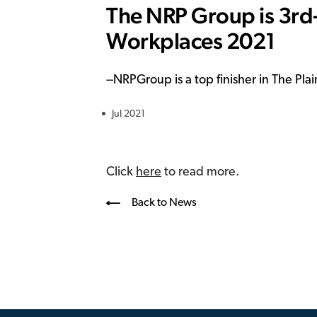
The NRP Group is 3rd-
Workplaces 2021
--
NRPGroup is a top finisher in The Pl
Jul 2021
Click
here
to read more.
Back to News