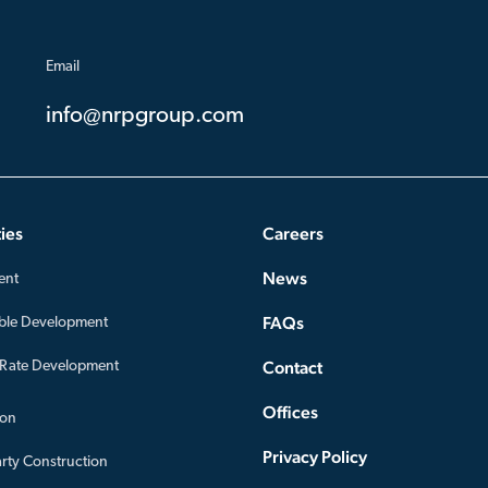
Email
info@nrpgroup.com
ies
Careers
News
ent
FAQs
ble Development
Contact
-Rate Development
Offices
ion
Privacy Policy
arty Construction