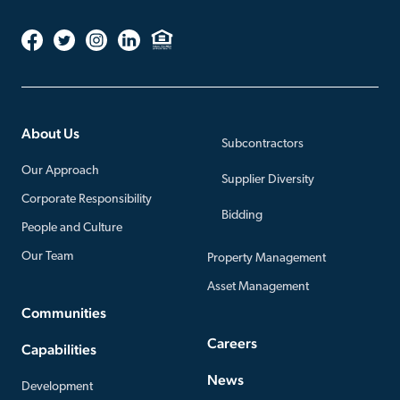
About Us
Subcontractors
Our Approach
Supplier Diversity
Corporate Responsibility
Bidding
People and Culture
Our Team
Property Management
Asset Management
Communities
Careers
Capabilities
News
Development