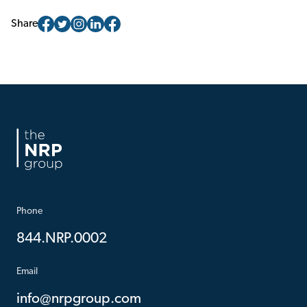
Share
Phone
844.NRP.0002
Email
info@nrpgroup.com