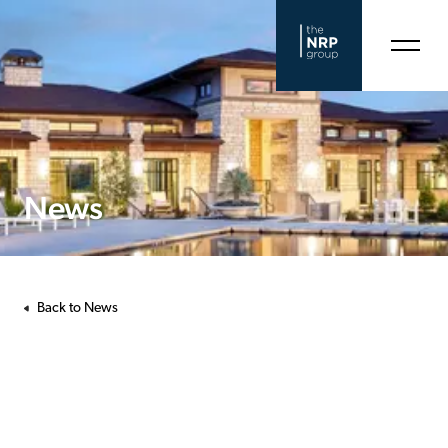
News
Back to News