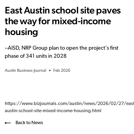
East Austin school site paves
the way for mixed-income
housing
--
AISD, NRP Group plan to open the project's first
phase of 341 units in 2028
Austin Business Journal
Feb 2026
https://www.bizjournals.com/austin/news/2026/02/27/east
austin-school-site-mixed-income-housing.html
Back to News