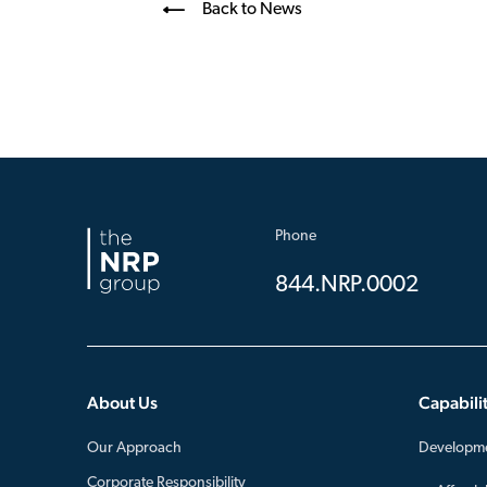
Back to News
Phone
844.NRP.0002
About Us
Capabilit
Our Approach
Developm
Corporate Responsibility