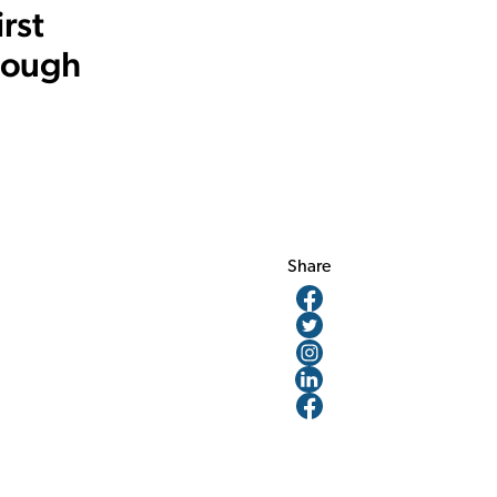
rst
rough
Share