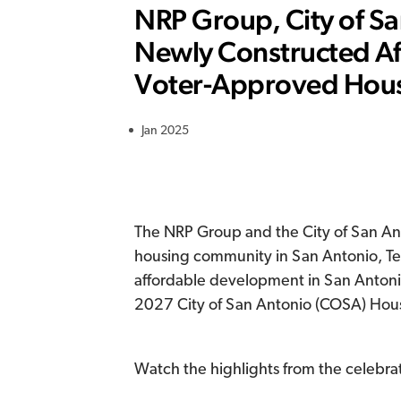
NRP Group, City of San
Newly Constructed A
Voter-Approved Hou
Jan 2025
The NRP Group and the City of San Ant
housing community in San Antonio, Texa
affordable development in San Anton
2027 City of San Antonio (COSA) Hou
Watch the highlights from the celebra