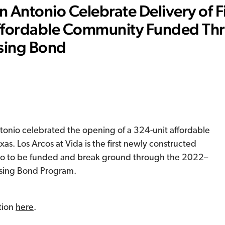
 Antonio Celebrate Delivery of Fi
ffordable Community Funded Th
sing Bond
onio celebrated the opening of a 324-unit affordable
s. Los Arcos at Vida is the first newly constructed
io to be funded and break ground through the 2022–
sing Bond Program.
tion
here
.