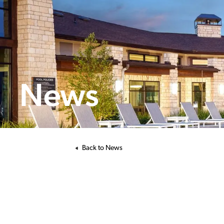
News
Back to News