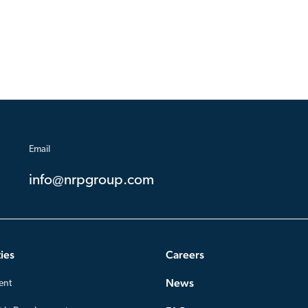
Email
info@nrpgroup.com
ies
Careers
News
ent