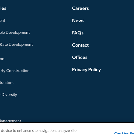
ies
Careers
News
ent
FAQs
ble Development
Contact
-Rate Development
Offices
ion
Privacy Policy
arty Construction
ractors
 Diversity
Management
nagement
 device to enhance site navigation, analyze site
Cookies Se