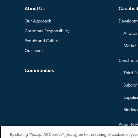
About Us
Capabilit
Our Approach
Developm
Corporate Responsibility
Afforda
People and Culture
Market
Our Team
Construct
Communities
Third-P
Subcont
Supplier
Bidding
Property 
Asset Ma
By clicking “Accept All Cookies”, you agree to the storing of cookies on your