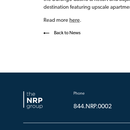
destination featuring upscale apartment
Read more
here
.
Back to News
Phone
844.NRP.0002