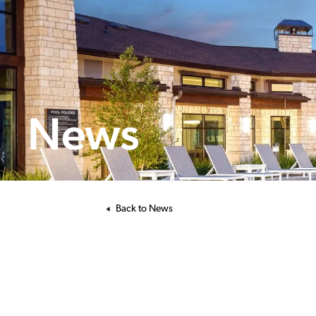
News
Back to News