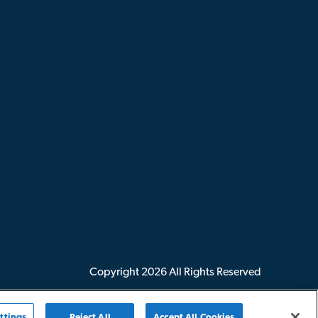
Copyright
2026
All Rights Reserved
ttings
Reject All
Accept All Cookies