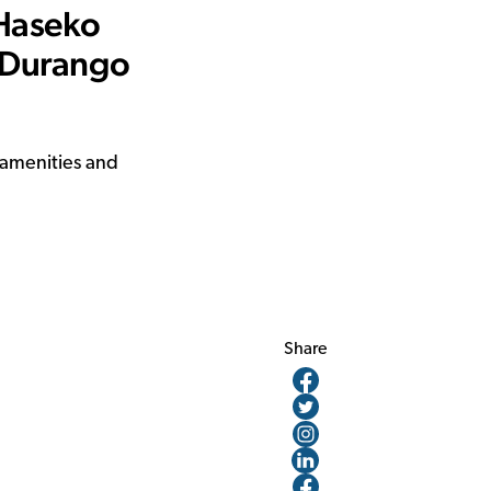
 Haseko
 Durango
 amenities and
Share