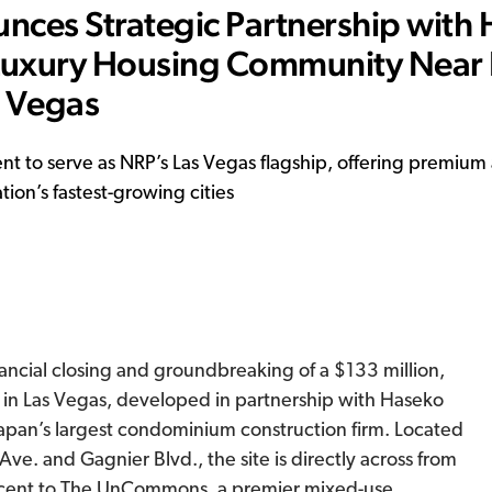
ces Strategic Partnership with
 Luxury Housing Community Near
s Vegas
t to serve as NRP’s Las Vegas flagship, offering premium
ion’s fastest-growing cities
ncial closing and groundbreaking of a $133 million,
 in Las Vegas, developed in partnership with Haseko
Japan’s largest condominium construction firm. Located
ve. and Gagnier Blvd., the site is directly across from
acent to The UnCommons, a premier mixed-use