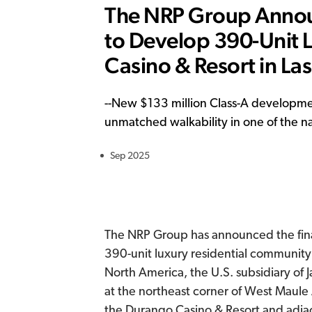
The NRP Group Announ
to Develop 390-Unit
Casino & Resort in La
--
New $133 million Class-A developmen
unmatched walkability in one of the nat
Sep 2025
The NRP Group has announced the fina
390-unit luxury residential community
North America, the U.S. subsidiary of 
at the northeast corner of West Maule A
the Durango Casino & Resort and adj