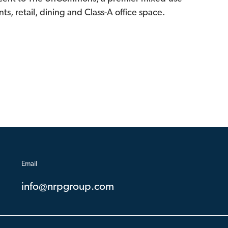
s, retail, dining and Class-A office space.
Email
info@nrpgroup.com