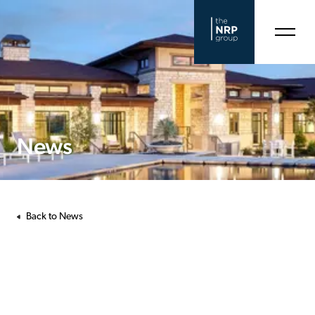
News
Back to News