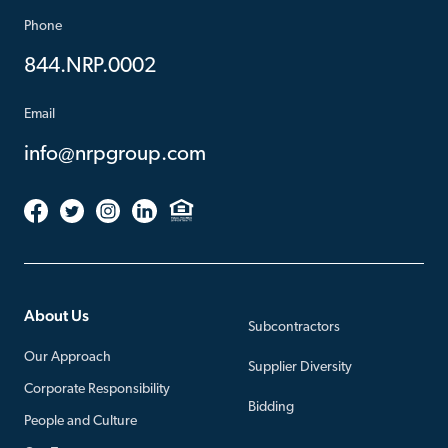
Phone
844.NRP.0002
Email
info@nrpgroup.com
About Us
Subcontractors
Our Approach
Supplier Diversity
Corporate Responsibility
Bidding
People and Culture