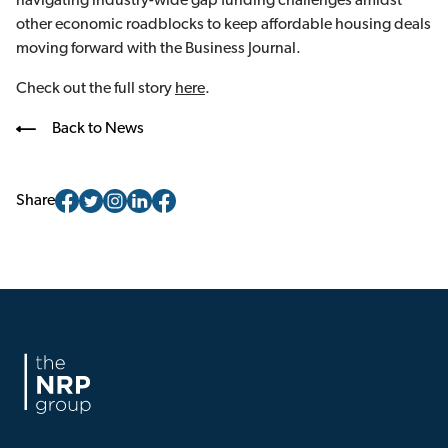
navigating industry-wide gap funding challenges amidst
other economic roadblocks to keep affordable housing deals
moving forward with the Business Journal.
Check out the full story
here
.
Back to News
Share