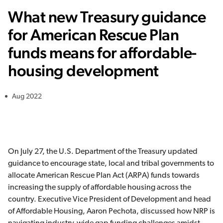
What new Treasury guidance
for American Rescue Plan
funds means for affordable-
housing development
Aug 2022
On July 27, the U.S. Department of the Treasury updated
guidance to encourage state, local and tribal governments to
allocate American Rescue Plan Act (ARPA) funds towards
increasing the supply of affordable housing across the
country. Executive Vice President of Development and head
of Affordable Housing, Aaron Pechota, discussed how NRP is