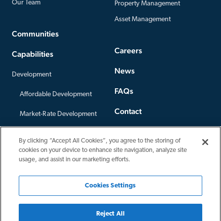
Our Team
Property Management
Asset Management
Communities
Careers
Capabilities
News
Development
FAQs
Affordable Development
Contact
Market-Rate Development
Offices
Construction
By clicking “Accept All Cookies”, you agree to the storing of
Privacy Policy
cookies on your device to enhance site navigation, analyze site
Third-Party Construction
usage, and assist in our marketing efforts.
Cookies Settings
Reject All