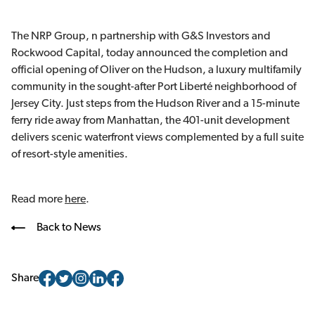
The NRP Group, n partnership with G&S Investors and
Rockwood Capital, today announced the completion and
official opening of Oliver on the Hudson, a luxury multifamily
community in the sought-after Port Liberté neighborhood of
Jersey City. Just steps from the Hudson River and a 15-minute
ferry ride away from Manhattan, the 401-unit development
delivers scenic waterfront views complemented by a full suite
of resort-style amenities.
Read more
here
.
Back to News
Share