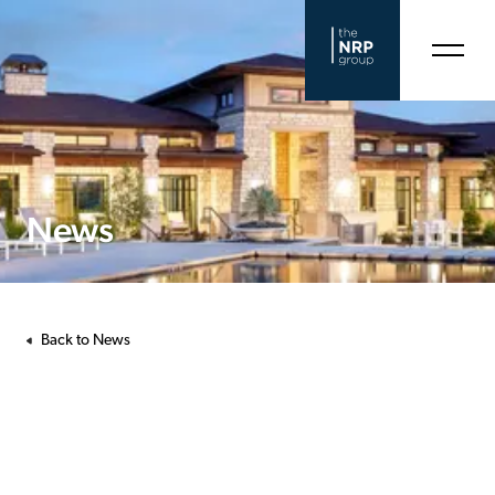
News
Back to News