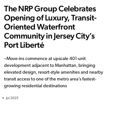
The NRP Group Celebrates
Opening of Luxury, Transit-
Oriented Waterfront
Community in Jersey City’s
Port Liberté
--
Move-ins commence at upscale 401-unit
development adjacent to Manhattan, bringing
elevated design, resort-style amenities and nearby
transit access to one of the metro area’s fastest-
growing residential destinations
Jul 2025