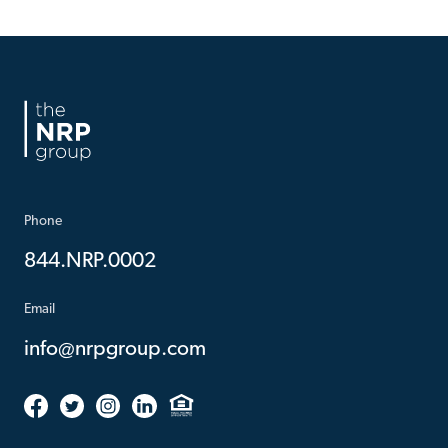
Phone
844.NRP.0002
Email
info@nrpgroup.com