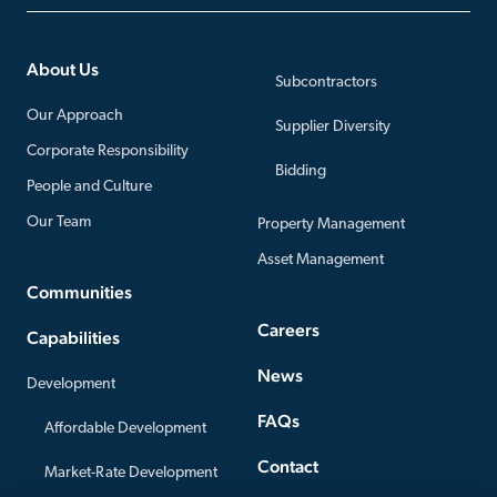
About Us
Subcontractors
Our Approach
Supplier Diversity
Corporate Responsibility
Bidding
People and Culture
Our Team
Property Management
Asset Management
Communities
Careers
Capabilities
News
Development
FAQs
Affordable Development
Contact
Market-Rate Development