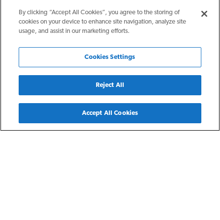
By clicking “Accept All Cookies”, you agree to the storing of
cookies on your device to enhance site navigation, analyze site
usage, and assist in our marketing efforts.
Cookies Settings
Reject All
Back
Accept All Cookies
Kent, OH
Four Seasons at Kent
Four Seasons at Kent boasts spacious one- and two-bedroom