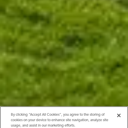
By clicking “Accept All Cookies”, you agree to the storing of
cookies on your device to enhance site navigation, analyze site
usage, and assist in our marketing efforts.