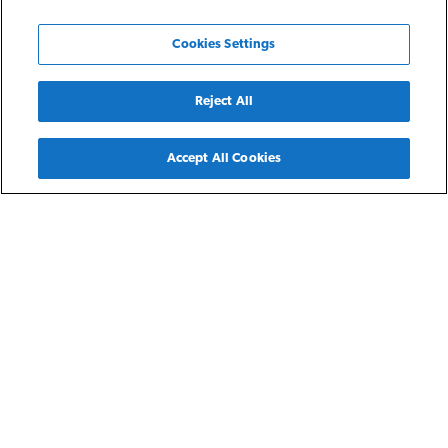
Cookies Settings
Reject All
Back
Accept All Cookies
Detroit, MI
Hope Park Homes
Hope Park Homes are three- and four-bedroom single family
rental homes for residents earning 30-60% of the area
median income. Each home comes with a fully-equipped
kitchen, washer and dryer hookups, individual entry, a