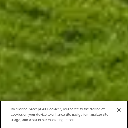
By clicking “Accept All Cookies”, you agree to the storing of
cookies on your device to enhance site navigation, analyze site
usage, and assist in our marketing efforts.