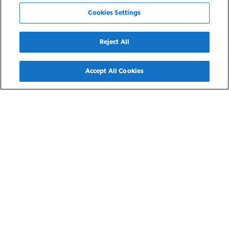
Cookies Settings
Reject All
Back
Accept All Cookies
Detroit, MI
Ephesus
Ephesus is part of NRP’s Detroit Residences featuring
spacious three- and four-bedroom single family homes
throughout the city of Detroit for residents earning 30-60%
of the area median income. Each home features an attached
or detached garage, fully equipped kitchen, and