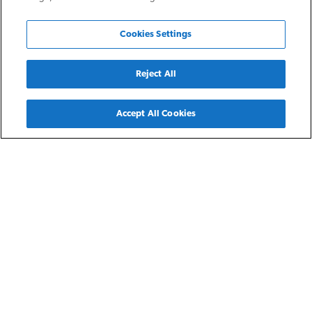
Cookies Settings
Reject All
Back
Accept All Cookies
Noblesville, IN
Meredith Meadows
Meredith Meadows Senior Apartment Homes in Noblesville,
Indiana, provide a comfortable living space nestled within a
warm, friendly atmosphere for residents earning 30-60% of
the area median income. Each barrier-free unit features a