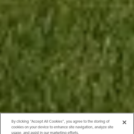
By clicking “Accept All Cookies”, you agree to the storing of
cookies on your device to enhance site navigation, analyze site
usage, and assist in our marketing efforts.