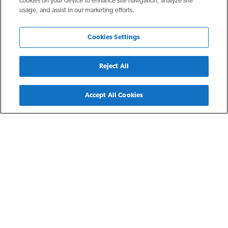
cookies on your device to enhance site navigation, analyze site
usage, and assist in our marketing efforts.
Cookies Settings
Reject All
Back
Accept All Cookies
Fort Wayne, IN
Preston Pointe at Inverness
Preston Pointe at Inverness is a thriving apartment
community, southwest of Fort Wayne in the stylish, yet
established, Inverness area for residents earning at or below