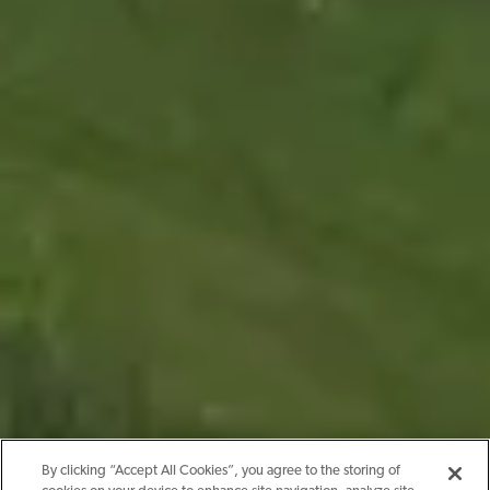
By clicking “Accept All Cookies”, you agree to the storing of