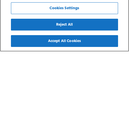
Cookies Settings
Reject All
Back
Accept All Cookies
Findlay, OH
Senior Homes of Findlay
Senior Homes of Findlay is a distinctive 3-story, 62-unit
independent senior living community comprising 10 one-
and 52 two-bedroom apartment homes for residents earning
at or below 30-60% of the area median income. Senior
Homes of Findlay serves a much needed market of affordable