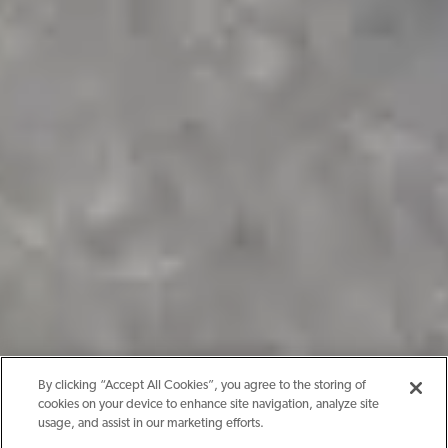
By clicking “Accept All Cookies”, you agree to the storing of
cookies on your device to enhance site navigation, analyze site
usage, and assist in our marketing efforts.