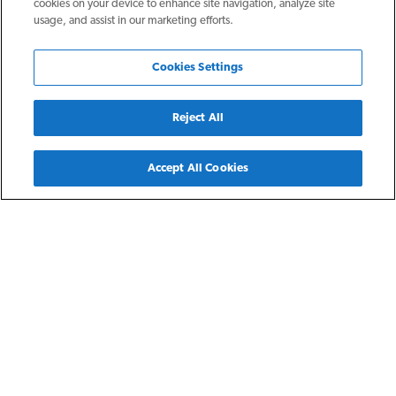
cookies on your device to enhance site navigation, analyze site
usage, and assist in our marketing efforts.
Cookies Settings
Reject All
Back
Accept All Cookies
Canton, OH
Wilson Pointe
Wilson Pointe provides affordable housing for low- income
persons who are 55 years of age and better earning 35-60%
of the area median income, and/or must be receiving SSDI