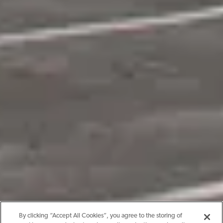
By clicking “Accept All Cookies”, you agree to the storing of