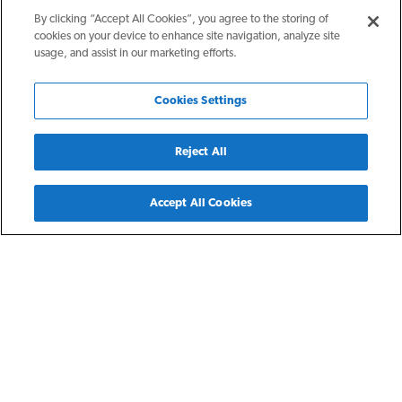
By clicking “Accept All Cookies”, you agree to the storing of
cookies on your device to enhance site navigation, analyze site
usage, and assist in our marketing efforts.
Cookies Settings
Reject All
Back
Accept All Cookies
San Antonio, TX
The Flats at Big Tex
The Flats at Big Tex is a contemporary apartment community