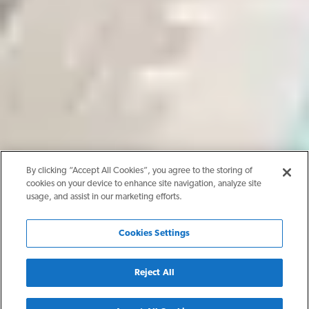
By clicking “Accept All Cookies”, you agree to the storing of
cookies on your device to enhance site navigation, analyze site
usage, and assist in our marketing efforts.
Cookies Settings
Reject All
Back