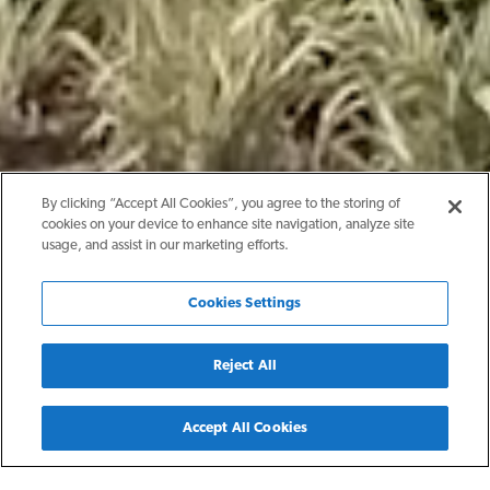
By clicking “Accept All Cookies”, you agree to the storing of
cookies on your device to enhance site navigation, analyze site
usage, and assist in our marketing efforts.
Cookies Settings
Reject All
Back
Accept All Cookies
San Antonio, TX