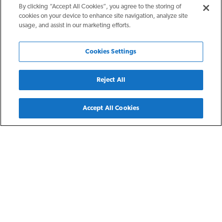
By clicking “Accept All Cookies”, you agree to the storing of
cookies on your device to enhance site navigation, analyze site
usage, and assist in our marketing efforts.
Cookies Settings
Reject All
Back
Accept All Cookies
Columbus, OH
Sinclair
Sinclair Apartments is the result of a public-private