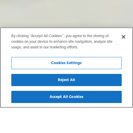
By clicking “Accept All Cookies”, you agree to the storing of
cookies on your device to enhance site navigation, analyze site
usage, and assist in our marketing efforts.
Cookies Settings
Reject All
Back
Accept All Cookies
Manor, TX
The Element