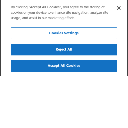
By clicking “Accept All Cookies”, you agree to the storing of
cookies on your device to enhance site navigation, analyze site
usage, and assist in our marketing efforts.
Cookies Settings
Reject All
Back
Accept All Cookies
White Plains, NY
The Halden
The Halden features contemporary unit finishes, upgraded