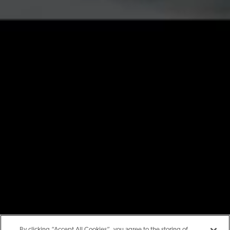
By clicking “Accept All Cookies”, you agree to the storing of