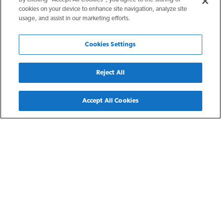
cookies on your device to enhance site navigation, analyze site
usage, and assist in our marketing efforts.
Cookies Settings
Reject All
Back
Accept All Cookies
Charlotte, NC
The Parkwood
The Parkwood is The NRP Group's second development in
the Charlotte area. It is directly adjacent to the Parkwood