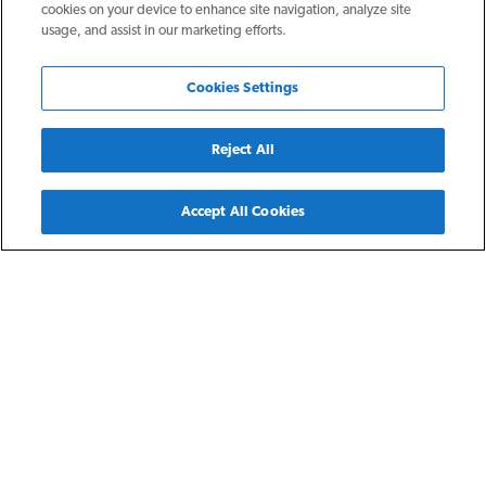
cookies on your device to enhance site navigation, analyze site
usage, and assist in our marketing efforts.
Cookies Settings
Reject All
Back
Accept All Cookies
Tampa, FL
NRP Tampa
The NRP Group expanded to Florida by opening an office in
Tampa in 2010. Since that time, we have focused on
providing beautiful top tier market rate communities in