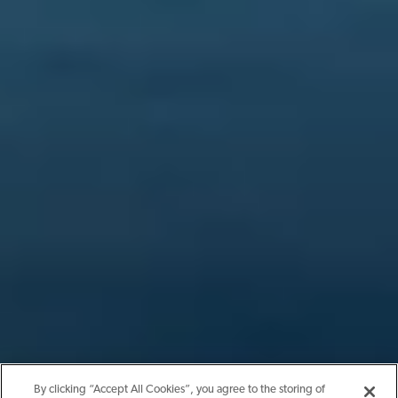
By clicking “Accept All Cookies”, you agree to the storing of